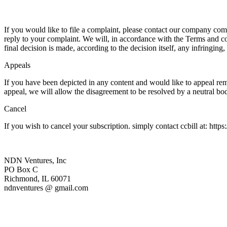
If you would like to file a complaint, please contact our company co
reply to your complaint. We will, in accordance with the Terms and co
final decision is made, according to the decision itself, any infringing
Appeals
If you have been depicted in any content and would like to appeal re
appeal, we will allow the disagreement to be resolved by a neutral bo
Cancel
If you wish to cancel your subscription. simply contact ccbill at: https
NDN Ventures, Inc
PO Box C
Richmond, IL 60071
ndnventures @ gmail.com