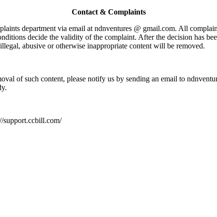
Contact & Complaints
mplaints department via email at ndnventures @ gmail.com. All complain
nditions decide the validity of the complaint. After the decision has 
, illegal, abusive or otherwise inappropriate content will be removed.
moval of such content, please notify us by sending an email to ndnvent
dy.
://support.ccbill.com/