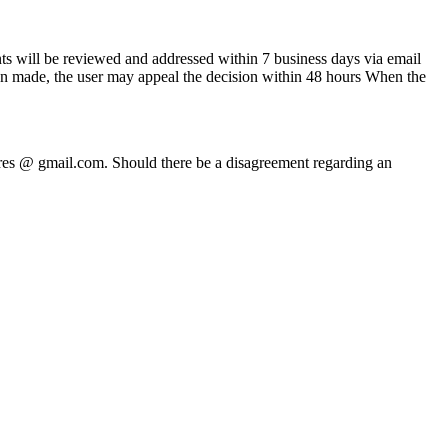
ts will be reviewed and addressed within 7 business days via email
been made, the user may appeal the decision within 48 hours When the
ures @ gmail.com. Should there be a disagreement regarding an